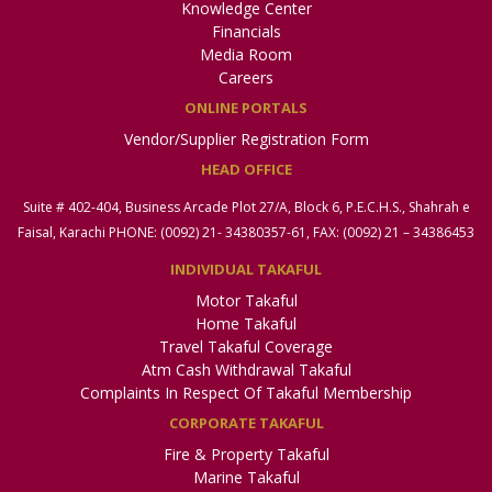
Knowledge Center
Financials
Media Room
Careers
ONLINE PORTALS
Vendor/Supplier Registration Form
HEAD OFFICE
Suite # 402-404, Business Arcade Plot 27/A, Block 6, P.E.C.H.S., Shahrah e
Faisal, Karachi PHONE: (0092) 21- 34380357-61, FAX: (0092) 21 – 34386453
INDIVIDUAL TAKAFUL
Motor Takaful
Home Takaful
Travel Takaful Coverage
Atm Cash Withdrawal Takaful
Complaints In Respect Of Takaful Membership
CORPORATE TAKAFUL
Fire & Property Takaful
Marine Takaful