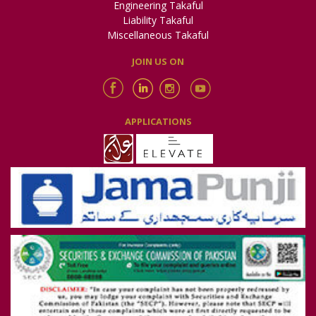
Engineering Takaful
Liability Takaful
Miscellaneous Takaful
JOIN US ON
APPLICATIONS