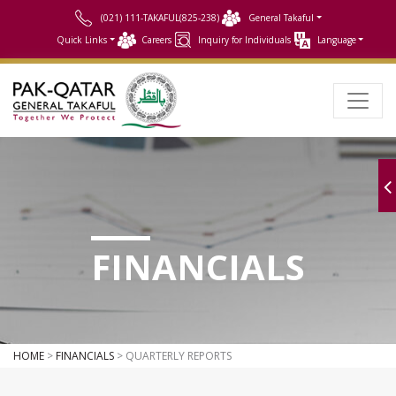
(021) 111-TAKAFUL(825-238)
General Takaful
Quick Links
Careers
Inquiry for Individuals
Language
FINANCIALS
HOME
>
FINANCIALS
> QUARTERLY REPORTS