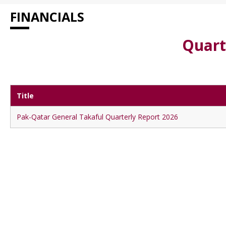
FINANCIALS
Quart
Title
Pak-Qatar General Takaful Quarterly Report 2026