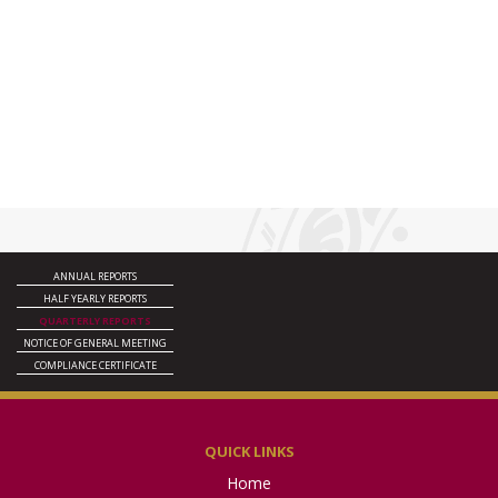
ANNUAL REPORTS
HALF YEARLY REPORTS
QUARTERLY REPORTS
NOTICE OF GENERAL MEETING
COMPLIANCE CERTIFICATE
QUICK LINKS
Home