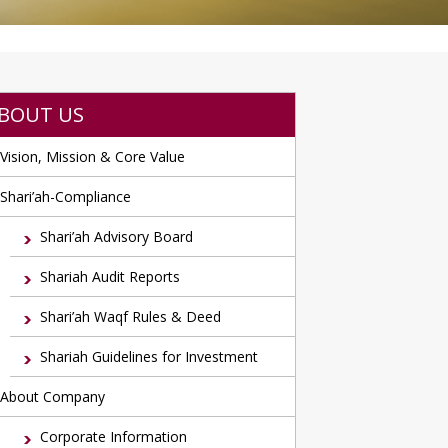
BOUT US
Vision, Mission & Core Value
Shari’ah-Compliance
Shari’ah Advisory Board
Shariah Audit Reports
Shari’ah Waqf Rules & Deed
Shariah Guidelines for Investment
About Company
Corporate Information