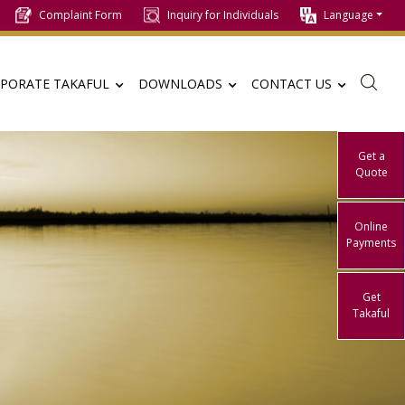
Complaint Form
Inquiry for Individuals
Language
PORATE TAKAFUL
DOWNLOADS
CONTACT US
Get a
Quote
Online
Payments
Get
Takaful