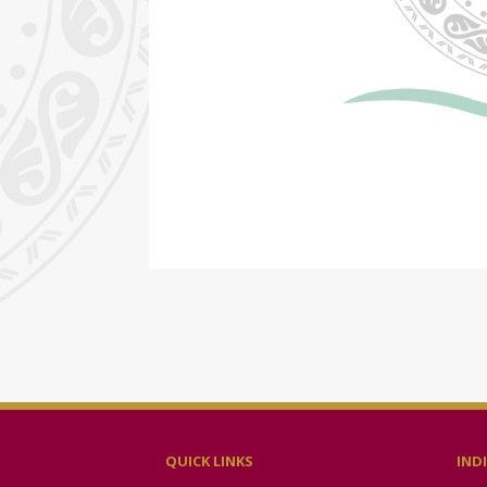
QUICK LINKS
IND