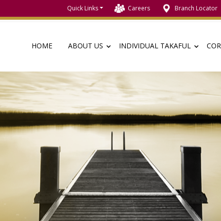
Quick Links
Careers
Branch Locator
HOME
ABOUT US
INDIVIDUAL TAKAFUL
COR