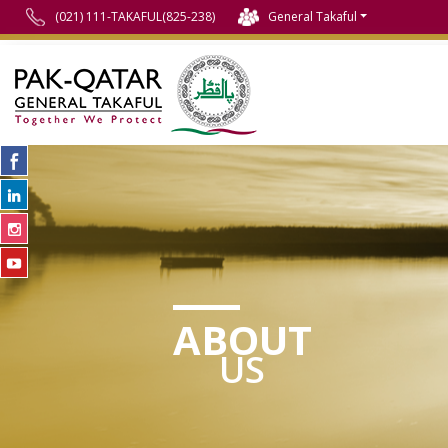
(021) 111-TAKAFUL(825-238)
General Takaful
ABOUT
US