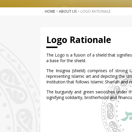
HOME
>
ABOUT US
> LOGO RATIONALE
Logo Rationale
The Logo is a fusion of a shield that signif
a base for the shield.
The Insignia (shield) comprises of strong 
representing Islamic art and depicting the st
Institution that follows Islamic Shari’ah and r
The burgundy and green swooshes under the 
signifying solidarity, brotherhood and financ