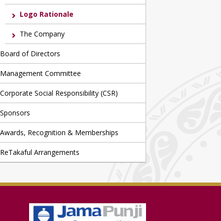
Logo Rationale
The Company
Board of Directors
Management Committee
Corporate Social Responsibility (CSR)
Sponsors
Awards, Recognition & Memberships
ReTakaful Arrangements