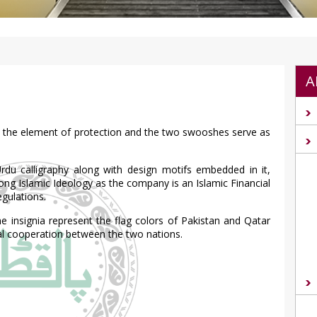
A
ies the element of protection and the two swooshes serve as
Urdu calligraphy along with design motifs embedded in it,
rong Islamic Ideology as the company is an Islamic Financial
egulations.
insignia represent the flag colors of Pakistan and Qatar
ial cooperation between the two nations.