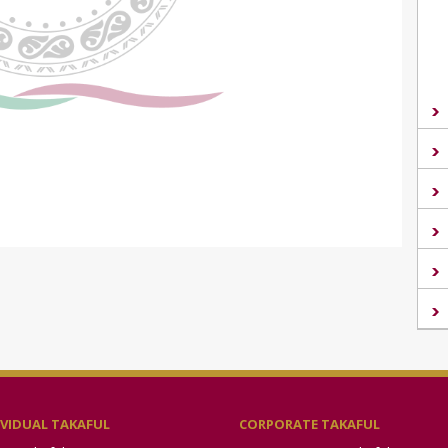
IVIDUAL TAKAFUL
CORPORATE TAKAFUL