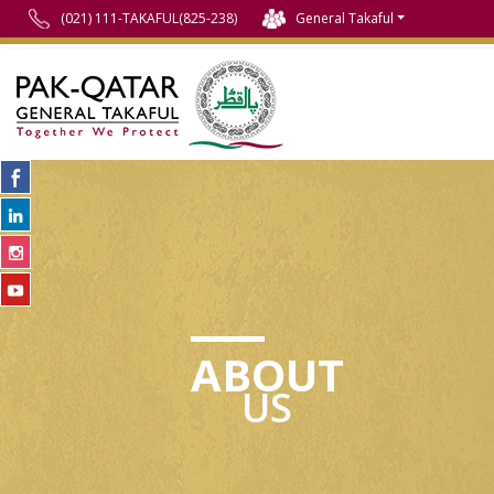
(021) 111-TAKAFUL(825-238)
General Takaful
ABOUT
US