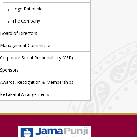
Logo Rationale
The Company
Board of Directors
Management Committee
Corporate Social Responsibility (CSR)
Sponsors
Awards, Recognition & Memberships
ReTakaful Arrangements