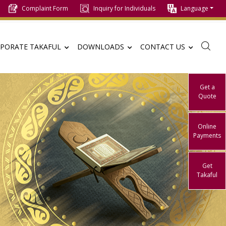
Complaint Form
Inquiry for Individuals
Language
PORATE TAKAFUL
DOWNLOADS
CONTACT US
Get a
Quote
Online
Payments
Get
Takaful