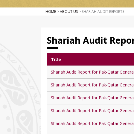
HOME
>
ABOUT US
> SHARIAH AUDIT REPORTS
Shariah Audit Repo
Title
Shariah Audit Report for Pak-Qatar Genera
Shariah Audit Report for Pak-Qatar Genera
Shariah Audit Report for Pak-Qatar Genera
Shariah Audit Report for Pak-Qatar Genera
Shariah Audit Report for Pak-Qatar Genera