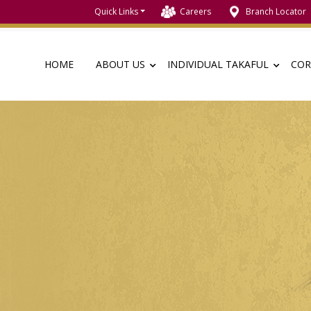
Quick Links
Careers
Branch Locator
HOME
ABOUT US
INDIVIDUAL TAKAFUL
COR