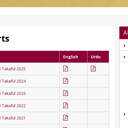
A
rts
English
Urdu
l Takaful 2025
l Takaful 2024
l Takaful 2023
l Takaful 2022
l Takaful 2021