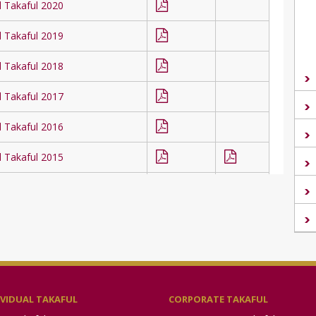
l Takaful 2020
l Takaful 2019
l Takaful 2018
l Takaful 2017
l Takaful 2016
l Takaful 2015
l Takaful 2014
l Takaful 2013
l Takaful 2012
l Takaful 2011
IVIDUAL TAKAFUL
CORPORATE TAKAFUL
l Takaful 2010