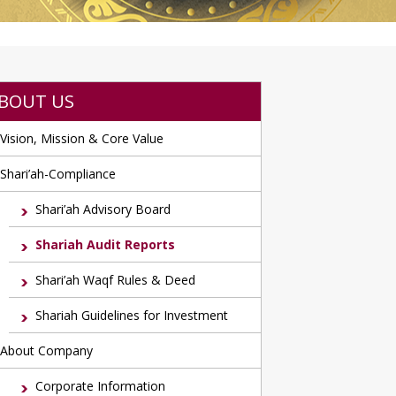
BOUT US
Vision, Mission & Core Value
Shari’ah-Compliance
Shari’ah Advisory Board
Shariah Audit Reports
Shari’ah Waqf Rules & Deed
Shariah Guidelines for Investment
About Company
Corporate Information