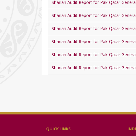
Shariah Audit Report for Pak-Qatar Genera
Shariah Audit Report for Pak-Qatar Genera
Shariah Audit Report for Pak-Qatar Genera
Shariah Audit Report for Pak-Qatar Genera
Shariah Audit Report for Pak-Qatar Genera
Shariah Audit Report for Pak-Qatar Genera
Shariah Audit Report for Pak-Qatar Genera
Shariah Audit Report for Pak-Qatar Genera
Shariah Audit Report for Pak-Qatar Genera
Shariah Audit Report for Pak-Qatar Genera
QUICK LINKS
IND
Shariah Audit Report for Pak-Qatar Genera