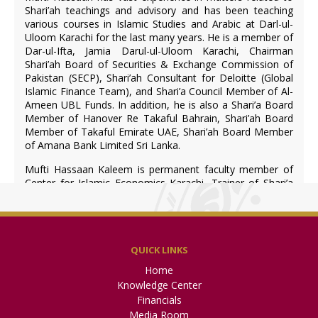
Shari’ah teachings and advisory and has been teaching
various courses in Islamic Studies and Arabic at Darl-ul-
Uloom Karachi for the last many years. He is a member of
Dar-ul-Ifta, Jamia Darul-ul-Uloom Karachi, Chairman
Shari’ah Board of Securities & Exchange Commission of
Pakistan (SECP), Shari’ah Consultant for Deloitte (Global
Islamic Finance Team), and Shari’a Council Member of Al-
Ameen UBL Funds. In addition, he is also a Shari’a Board
Member of Hanover Re Takaful Bahrain, Shari’ah Board
Member of Takaful Emirate UAE, Shari’ah Board Member
of Amana Bank Limited Sri Lanka.
Mufti Hassaan Kaleem is permanent faculty member of
Center for Islamic Economics Karachi, Trainer of Shari’a
standards at Accounting and Auditing Organization for
Islamic Financial Institutions (AAOIFI) Bahrain and visiting
faculty member of National Institute of Banking and
Finance (State Bank of Pakistan).
QUICK LINKS
Home
Mufti Ismatullah (Member)
Knowledge Center
Financials
Media Room
Mufti Muhammad Shakir Siddiqui (Shari’ah Advisor &