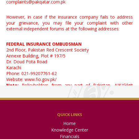
complaints@pakqatar.com.pk
However, in case if the insurance company fails to address
your grievance, you may file your complaint with other
external independent forums at the following addresses:
FEDERAL INSURANCE OMBUDSMAN
2nd Floor, Pakistan Red Crescent Society
Annexe Building, Plot # 197/5
Dr. Doud Pota Road
Karachi
Phone: 021-99207761-62
Website:
www.fio.gov.pk/
Note:
Policyholders from any part of Pakistan, AJK/Gilgit
Baltistan may approach FIO
Official Coordinator, Small Disputes Resolution
Committee – Karachi
QUICK LINKS
Specialized Companies Division, 5th Floor, State Life Building
Home
No. 2,
Wallace Road, Off. I. I. Chundrigar Road, Karachi.
Knowledge Center
Direct No.: 021-99002021 | UAN: 021-111-117-327
Financials