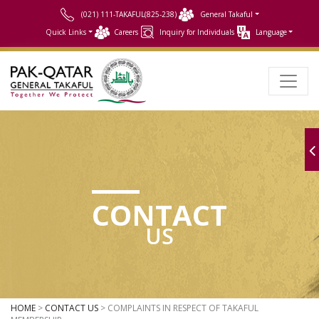
(021) 111-TAKAFUL(825-238)
General Takaful
Quick Links
Careers
Inquiry for Individuals
Language
CONTACT
US
HOME
>
CONTACT US
> COMPLAINTS IN RESPECT OF TAKAFUL