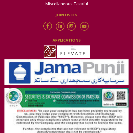
Email:
sdrc.isb@secp.gov.pk
Miscellaneous Takaful
JOIN US ON
Note:
Policyholders belonging to Islamabad Capital Territory,
Khyber Pakhtunkhwa, Gilgit Baltistan, Azad Jammu & Kashmir
and the western side of Punjab (i.e. Bhakkar, Khushab,
Miawali, Jhelum, Chakwal, Rawalpindi and Attock districts) may
approach this Committee
APPLICATIONS
Complaint against Takaful Company may also be filed with
Securities and Exchange Commission of Pakistan (insurance
regulator in Pakistan) at the following address:
Securities and Exchange Commission of Pakistan (SECP)
NIC Building, 63-Jinnah Avenue,
Blue Area, Islamabad.
Phone: Toll free 080088008
Email: complaints@secp.gov.pk
https://sdms.secp.gov.pk/
(for online filing of complaints)
Note:
Policyholders from any part of Pakistan, AJK/Gilgit