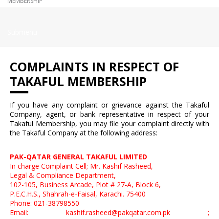
MEMBERSHIP
Submenu
COMPLAINTS IN RESPECT OF
TAKAFUL MEMBERSHIP
If you have any complaint or grievance against the Takaful
Company, agent, or bank representative in respect of your
Takaful Membership, you may file your complaint directly with
the Takaful Company at the following address:
PAK-QATAR GENERAL TAKAFUL LIMITED
In charge Complaint Cell; Mr. Kashif Rasheed,
Legal & Compliance Department,
102-105, Business Arcade, Plot # 27-A, Block 6,
P.E.C.H.S., Shahrah-e-Faisal, Karachi. 75400
Phone: 021-38798550
Email: kashif.rasheed@pakqatar.com.pk ;