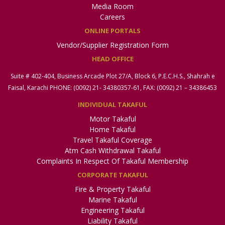
Email:
sdrc.khi@secp.gov.pk
Media Room
Careers
Note:
Policyholders belongings to provinces of Sindh and
ONLINE PORTALS
Baluchistan may approach this Committee
Vendor/Supplier Registration Form
HEAD OFFICE
Official Coordinator, Small Disputes Resolution
Committee – Lahore
Suite # 402-404, Business Arcade Plot 27/A, Block 6, P.E.C.H.S., Shahrah e
Company Registration Office – Lahore, Associate House, 3rd
Faisal, Karachi PHONE: (0092) 21- 34380357-61, FAX: (0092) 21 – 34386453
& 4th Floor, 7-Egerton Road, Lahore.
Direct No.: 042-99014050 | UAN: 042-111-117-327
INDIVIDUAL TAKAFUL
Email:
sdrc.lhr@secp.gov.pk
Motor Takaful
Home Takaful
Note:
Policyholders from all districts of Punjab except
Travel Takaful Coverage
Bhakkar, Khushab, Mianwali, Jhelum, Chakwal, Rawalpindi and
Atm Cash Withdrawal Takaful
Attock may approach this Committee
Complaints In Respect Of Takaful Membership
CORPORATE TAKAFUL
Official Coordinator, Small Disputes Resolution
Committee – Islamabad
Fire & Property Takaful
Insurance Division, 3rd Floor, NIC Building, 63-Jinnah Avenue,
Marine Takaful
Blue Area, Islamabad.
Engineering Takaful
Direct No.: 051-9195391 | UAN: 051-111-117-327
Liability Takaful