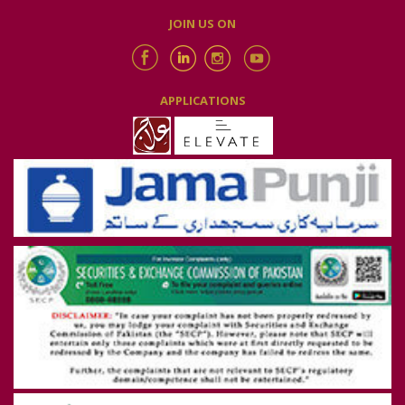
JOIN US ON
APPLICATIONS