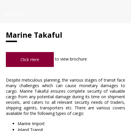
Submenu
Marine Takaful
to view brochure
Click Here
Despite meticulous planning, the various stages of transit face
many challenges which can cause monetary damages to
cargo. Marine Takaful ensures complete security of valuable
cargo from any potential damage during its time on shipment
vessels, and caters to all relevant security needs of traders,
shipping agents, transporters etc. There are various covers
available for the following types of cargo:
Marine Import
Inland Transit