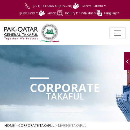
(021) 111-TAKAFUL(825-238)
General Takaful
Quick Links
Careers
Inquiry for Individuals
Language
CORPORATE
TAKAFUL
HOME
>
CORPORATE TAKAFUL
> MARINE TAKAFUL