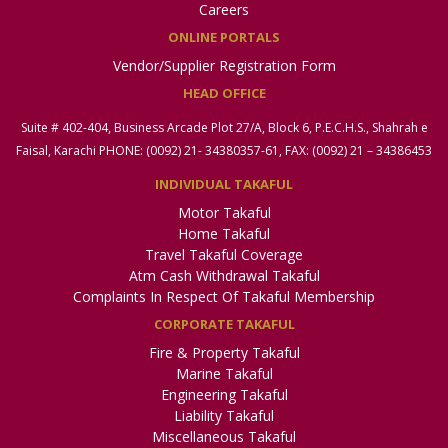
Careers
ONLINE PORTALS
Vendor/Supplier Registration Form
HEAD OFFICE
Suite # 402-404, Business Arcade Plot 27/A, Block 6, P.E.C.H.S., Shahrah e
Faisal, Karachi PHONE: (0092) 21- 34380357-61, FAX: (0092) 21 – 34386453
INDIVIDUAL TAKAFUL
Motor Takaful
Home Takaful
Travel Takaful Coverage
Atm Cash Withdrawal Takaful
Complaints In Respect Of Takaful Membership
CORPORATE TAKAFUL
Fire & Property Takaful
Marine Takaful
Engineering Takaful
Liability Takaful
Miscellaneous Takaful