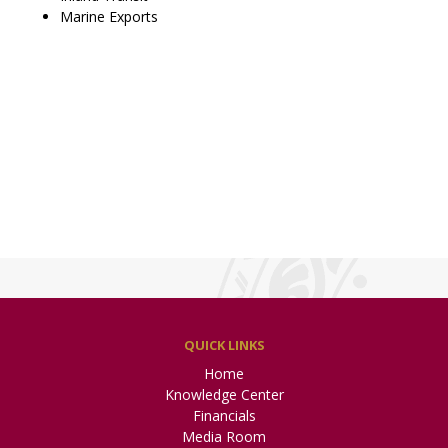
Marine Exports
QUICK LINKS
Home
Knowledge Center
Financials
Media Room