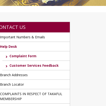
ONTACT US
Important Numbers & Emails
Help Desk
Complaint Form
Customer Services Feedback
Branch Addresses
Branch Locator
COMPLAINTS IN RESPECT OF TAKAFUL
MEMBERSHIP