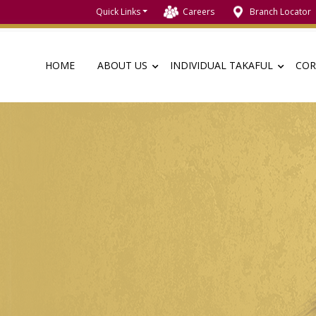
Quick Links
Careers
Branch Locator
HOME
ABOUT US
INDIVIDUAL TAKAFUL
COR