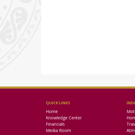
QUICK LINKS
IND
Home
Mot
Knowledge Center
Hom
Financials
Trav
Media Room
Atm 