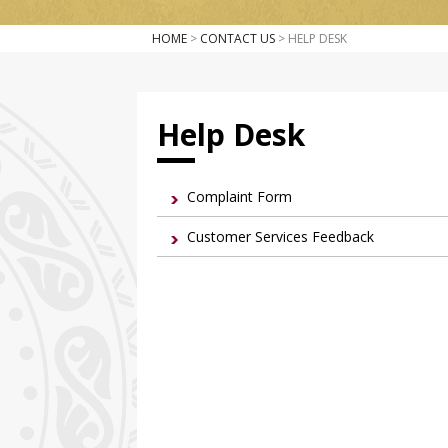
HOME
>
CONTACT US
> HELP DESK
Help Desk
Complaint Form
Customer Services Feedback