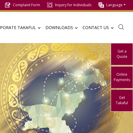
Complaint Form
Inquiry for Individuals
Language
PORATE TAKAFUL
DOWNLOADS
CONTACT US
Get a
Quote
Online
Payments
Get
Takaful