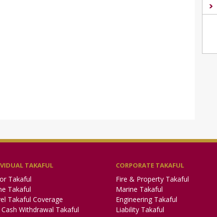
IVIDUAL TAKAFUL
CORPORATE TAKAFUL
or Takaful
Fire & Property Takaful
e Takaful
Marine Takaful
el Takaful Coverage
Engineering Takaful
Cash Withdrawal Takaful
Liability Takaful