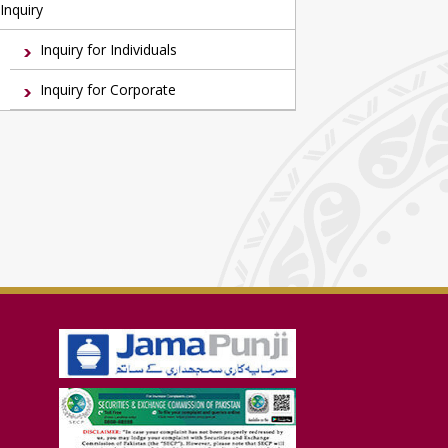
Inquiry
Inquiry for Individuals
Inquiry for Corporate