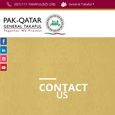
(021) 111-TAKAFUL(825-238)
General Takaful
CONTACT
US