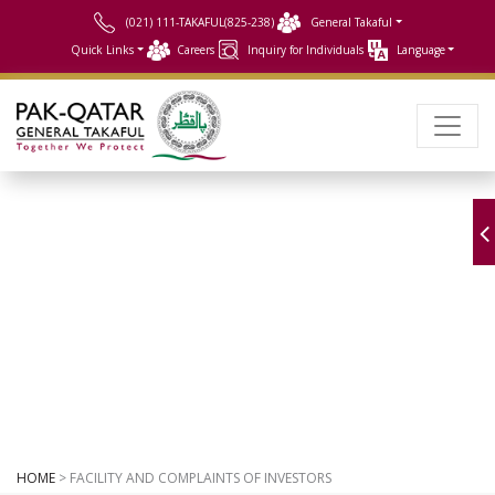
(021) 111-TAKAFUL(825-238)
General Takaful
Quick Links
Careers
Inquiry for Individuals
Language
Facility
and complaints of investors
HOME
> FACILITY AND COMPLAINTS OF INVESTORS