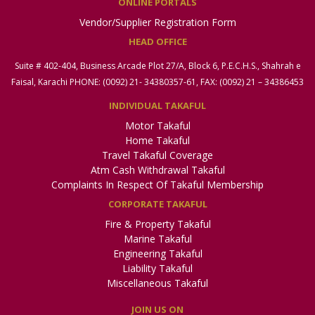
ONLINE PORTALS
Vendor/Supplier Registration Form
HEAD OFFICE
Suite # 402-404, Business Arcade Plot 27/A, Block 6, P.E.C.H.S., Shahrah e
Faisal, Karachi PHONE: (0092) 21- 34380357-61, FAX: (0092) 21 – 34386453
INDIVIDUAL TAKAFUL
Motor Takaful
Home Takaful
Travel Takaful Coverage
Atm Cash Withdrawal Takaful
Complaints In Respect Of Takaful Membership
CORPORATE TAKAFUL
Fire & Property Takaful
Marine Takaful
Engineering Takaful
Liability Takaful
Miscellaneous Takaful
JOIN US ON