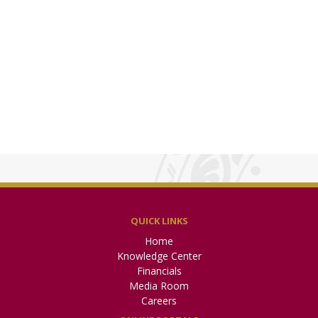
QUICK LINKS
Home
Knowledge Center
Financials
Media Room
Careers