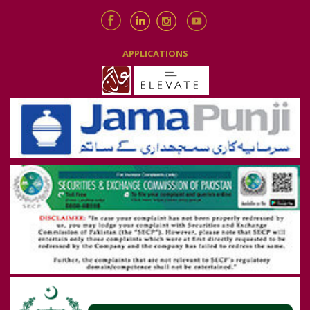
APPLICATIONS