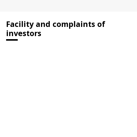
Facility and complaints of
investors