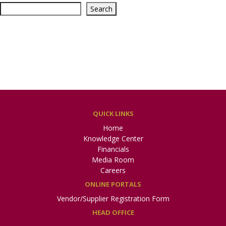
Search
Recent Posts
General Takaful Home
پاک قطر جنرل تکافل لمیٹڈ
Recent Comments
No comments to show.
QUICK LINKS
Home
Knowledge Center
Financials
Media Room
Careers
ONLINE PORTALS
Vendor/Supplier Registration Form
HEAD OFFICE