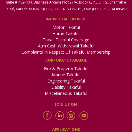
Suite # 402-404, Business Arcade Plot 27/A, Block 6, P.E.C.H.S., Shahrah e
Faisal, Karachi PHONE: (0092) 21- 34380357-61, FAX: (0092) 21 – 34386453
INDIVIDUAL TAKAFUL
Motor Takaful
Home Takaful
Travel Takaful Coverage
Atm Cash Withdrawal Takaful
Complaints In Respect Of Takaful Membership
CORPORATE TAKAFUL
Fire & Property Takaful
Marine Takaful
Engineering Takaful
Liability Takaful
Miscellaneous Takaful
JOIN US ON
APPLICATIONS