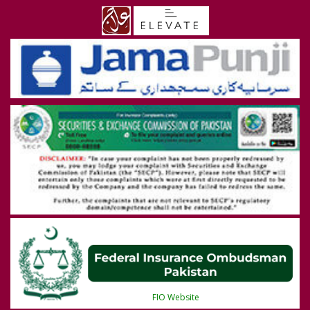
FIO Website