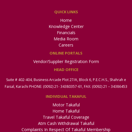
QUICK LINKS
Home
Knowledge Center
Financials
Media Room
Careers
ONLINE PORTALS
Vendor/Supplier Registration Form
HEAD OFFICE
Suite # 402-404, Business Arcade Plot 27/A, Block 6, P.E.C.H.S., Shahrah e
Faisal, Karachi PHONE: (0092) 21- 34380357-61, FAX: (0092) 21 – 34386453
INDIVIDUAL TAKAFUL
Motor Takaful
Home Takaful
Travel Takaful Coverage
Atm Cash Withdrawal Takaful
Complaints In Respect Of Takaful Membership