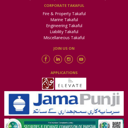
CORPORATE TAKAFUL
Fire & Property Takaful
Marine Takaful
Engineering Takaful
Liability Takaful
Miscellaneous Takaful
JOIN US ON
APPLICATIONS