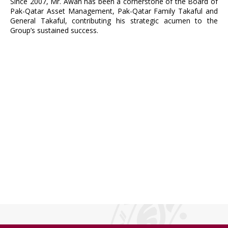
Since 2007, Mr. Awan has been a cornerstone of the Board of
Pak-Qatar Asset Management, Pak-Qatar Family Takaful and
General Takaful, contributing his strategic acumen to the
Group’s sustained success.