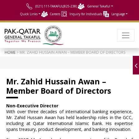
(021) 111-TAKAFUL(825-238)
General Takaful
Quick Links
Careers
Inquiry for Individuals
Language
HOME
> MR. ZAHID HUSSAIN AWAN – MEMBER BOARD OF DIRECTORS
Mr. Zahid Hussain Awan –
Member Board of Directors
Non-Executive Director
With over three decades of international banking experience,
Mr. Zahid Hussain Awan has held leadership roles in the GCC,
including at Qatar International Islamic Bank. His expertise
spans treasury, product development, and banking innovation.