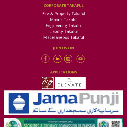
CORPORATE TAKAFUL
Fire & Property Takaful
Marine Takaful
Engineering Takaful
Liability Takaful
Miscellaneous Takaful
JOIN US ON
APPLICATIONS