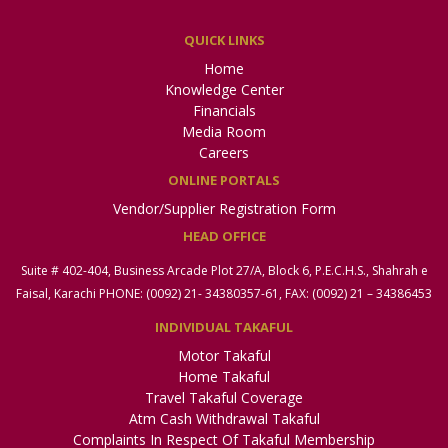
QUICK LINKS
Home
Knowledge Center
Financials
Media Room
Careers
ONLINE PORTALS
Vendor/Supplier Registration Form
HEAD OFFICE
Suite # 402-404, Business Arcade Plot 27/A, Block 6, P.E.C.H.S., Shahrah e
Faisal, Karachi PHONE: (0092) 21- 34380357-61, FAX: (0092) 21 – 34386453
INDIVIDUAL TAKAFUL
Motor Takaful
Home Takaful
Travel Takaful Coverage
Atm Cash Withdrawal Takaful
Complaints In Respect Of Takaful Membership