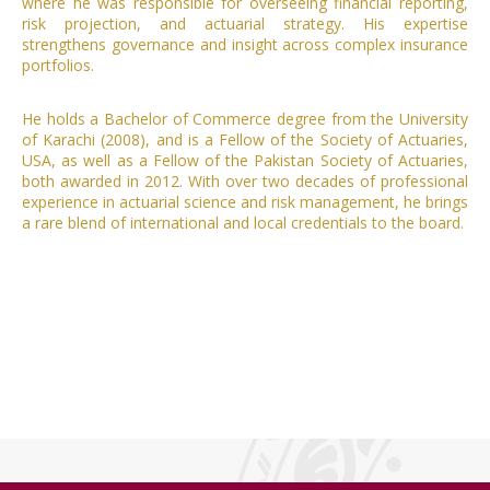
where he was responsible for overseeing financial reporting,
risk projection, and actuarial strategy. His expertise
strengthens governance and insight across complex insurance
portfolios.
He holds a Bachelor of Commerce degree from the University
of Karachi (2008), and is a Fellow of the Society of Actuaries,
USA, as well as a Fellow of the Pakistan Society of Actuaries,
both awarded in 2012. With over two decades of professional
experience in actuarial science and risk management, he brings
a rare blend of international and local credentials to the board.