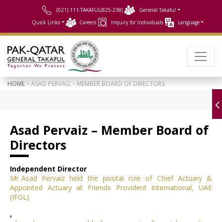
(021) 111-TAKAFUL(825-238)
General Takaful
Quick Links
Careers
Inquiry for Individuals
Language
HOME
> ASAD PERVAIZ – MEMBER BOARD OF DIRECTORS
Asad Pervaiz – Member Board of
Directors
Independent Director
Mr. Asad Pervaiz held the pivotal role of Chief Actuary &
Appointed Actuary at Friends Provident International, UAE
(IFGL)
,