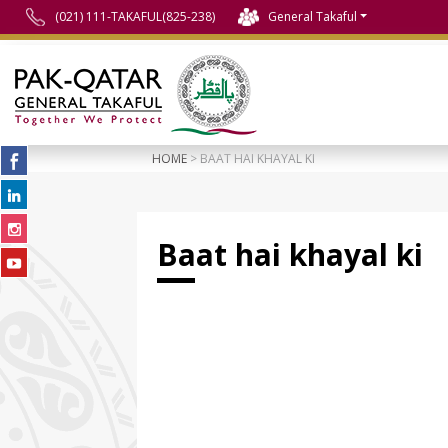
(021) 111-TAKAFUL(825-238)
General Takaful
HOME
> BAAT HAI KHAYAL KI
Baat hai khayal ki