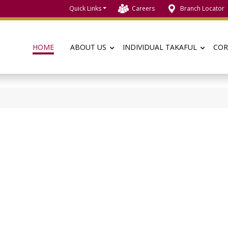
Quick Links
Careers
Branch Locator
HOME
ABOUT US
INDIVIDUAL TAKAFUL
COR