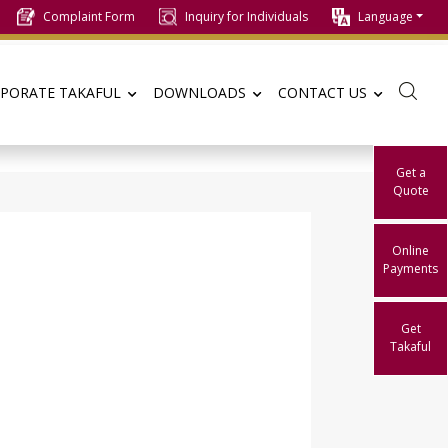
Complaint Form
Inquiry for Individuals
Language
PORATE TAKAFUL
DOWNLOADS
CONTACT US
Get a
Quote
Online
Payments
Get
Takaful