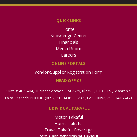
QUICK LINKS
Home
Knowledge Center
Financials
Media Room
Careers
ONLINE PORTALS
Vendor/Supplier Registration Form
HEAD OFFICE
Suite # 402-404, Business Arcade Plot 27/A, Block 6, P.E.C.H.S., Shahrah e
Faisal, Karachi PHONE: (0092) 21- 34380357-61, FAX: (0092) 21 – 34386453
INDIVIDUAL TAKAFUL
Motor Takaful
Home Takaful
Travel Takaful Coverage
Atm Cash Withdrawal Takaful