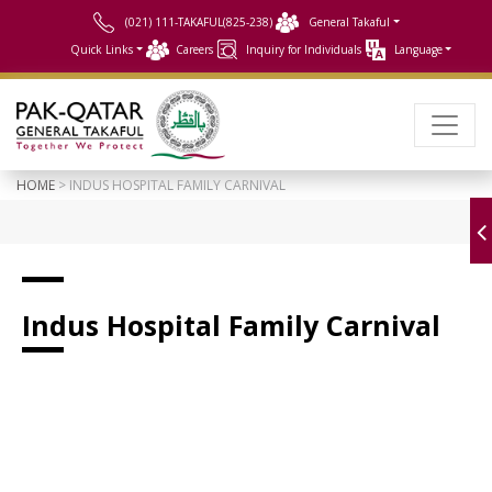
(021) 111-TAKAFUL(825-238)
General Takaful
Quick Links
Careers
Inquiry for Individuals
Language
HOME
> INDUS HOSPITAL FAMILY CARNIVAL
Indus Hospital Family Carnival