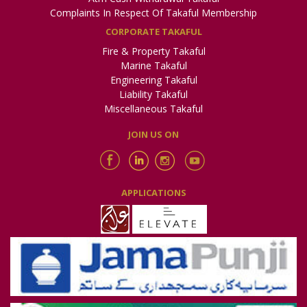
Complaints In Respect Of Takaful Membership
CORPORATE TAKAFUL
Fire & Property Takaful
Marine Takaful
Engineering Takaful
Liability Takaful
Miscellaneous Takaful
JOIN US ON
APPLICATIONS