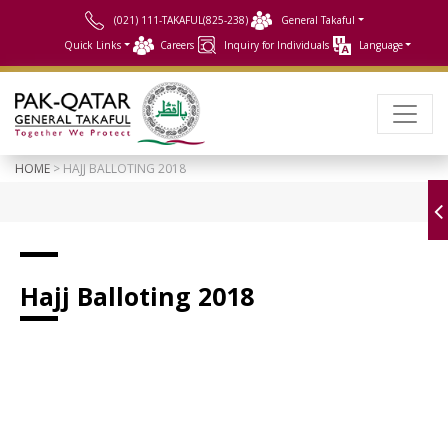
(021) 111-TAKAFUL(825-238)
General Takaful
Quick Links
Careers
Inquiry for Individuals
Language
HOME
> HAJJ BALLOTING 2018
Hajj Balloting 2018