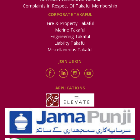
Complaints In Respect Of Takaful Membership
CORPORATE TAKAFUL
Fire & Property Takaful
Marine Takaful
Engineering Takaful
Liability Takaful
Miscellaneous Takaful
JOIN US ON
APPLICATIONS