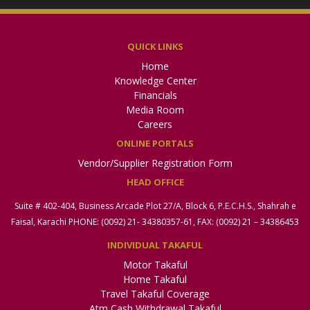
QUICK LINKS
Home
Knowledge Center
Financials
Media Room
Careers
ONLINE PORTALS
Vendor/Supplier Registration Form
HEAD OFFICE
Suite # 402-404, Business Arcade Plot 27/A, Block 6, P.E.C.H.S., Shahrah e
Faisal, Karachi PHONE: (0092) 21- 34380357-61, FAX: (0092) 21 – 34386453
INDIVIDUAL TAKAFUL
Motor Takaful
Home Takaful
Travel Takaful Coverage
Atm Cash Withdrawal Takaful