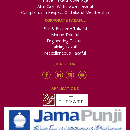
Travel Takaful Coverage
Atm Cash Withdrawal Takaful
Complaints In Respect Of Takaful Membership
CORPORATE TAKAFUL
Fire & Property Takaful
Marine Takaful
Engineering Takaful
Liability Takaful
Miscellaneous Takaful
JOIN US ON
APPLICATIONS