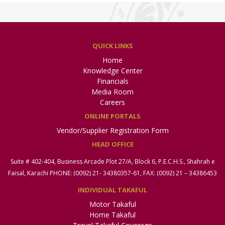
QUICK LINKS
Home
Knowledge Center
Financials
Media Room
Careers
ONLINE PORTALS
Vendor/Supplier Registration Form
HEAD OFFICE
Suite # 402-404, Business Arcade Plot 27/A, Block 6, P.E.C.H.S., Shahrah e
Faisal, Karachi PHONE: (0092) 21- 34380357-61, FAX: (0092) 21 – 34386453
INDIVIDUAL TAKAFUL
Motor Takaful
Home Takaful