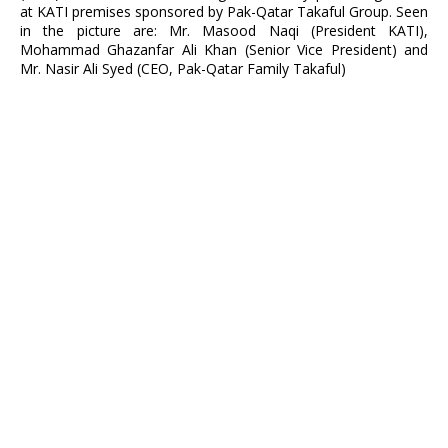
at KATI premises sponsored by Pak-Qatar Takaful Group. Seen
in the picture are: Mr. Masood Naqi (President KATI),
Mohammad Ghazanfar Ali Khan (Senior Vice President) and
Mr. Nasir Ali Syed (CEO, Pak-Qatar Family Takaful)