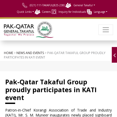
(021) 111-TAKAFUL(825-238)
General Takaful
Quick Links
Careers
Inquiry for Individuals
Language
HOME
>
NEWS AND EVENTS
> PAK-QATAR TAKAFUL GROUP PROUDLY
PARTICIPATES IN KATI EVENT
Pak-Qatar Takaful Group
proudly participates in KATI
event
Patron-in-Chief Korangi Association of Trade and Industry
(KATI), Mr. S. M. Muneer inaugurates newly placed signboard