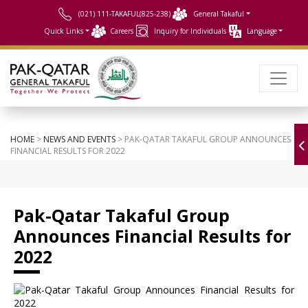
(021) 111-TAKAFUL(825-238)
General Takaful
Quick Links
Careers
Inquiry for Individuals
Language
HOME
>
NEWS AND EVENTS
> PAK-QATAR TAKAFUL GROUP ANNOUNCES
FINANCIAL RESULTS FOR 2022
Pak-Qatar Takaful Group
Announces Financial Results for
2022