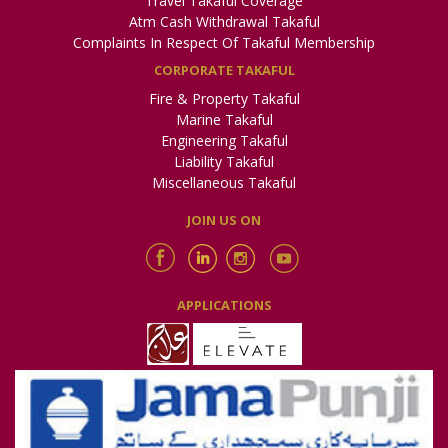
Travel Takaful Coverage
Atm Cash Withdrawal Takaful
National Courier
Complaints In Respect Of Takaful Membership
https://www.dailynationalcourier.com/news/pakqatar-
CORPORATE TAKAFUL
takaful-group-announces-financial-results-for-2022
Fire & Property Takaful
Marine Takaful
Jang
Engineering Takaful
https://e.jang.com.pk/detail/424894
Liability Takaful
Miscellaneous Takaful
Express
JOIN US ON
https://www.express.com.pk/epaper/PoPupwindow.aspx?
newsID=1110110650&Issue=NP_KHI&Date=20230421
Dunya
APPLICATIONS
https://e.dunya.com.pk/detail.php?date=2023-04-
25&edition=KCH&id=6709014_87893695
92 News
https://www.roznama92news.com/backend/web/uploads/ep
P4-009.jpg