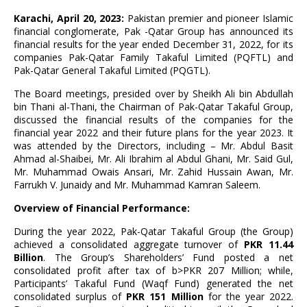
Karachi, April 20, 2023:
Pakistan premier and pioneer Islamic
financial conglomerate, Pak -Qatar Group has announced its
financial results for the year ended December 31, 2022, for its
companies Pak-Qatar Family Takaful Limited (PQFTL) and
Pak-Qatar General Takaful Limited (PQGTL).
The Board meetings, presided over by Sheikh Ali bin Abdullah
bin Thani al-Thani, the Chairman of Pak-Qatar Takaful Group,
discussed the financial results of the companies for the
financial year 2022 and their future plans for the year 2023. It
was attended by the Directors, including – Mr. Abdul Basit
Ahmad al-Shaibei, Mr. Ali Ibrahim al Abdul Ghani, Mr. Said Gul,
Mr. Muhammad Owais Ansari, Mr. Zahid Hussain Awan, Mr.
Farrukh V. Junaidy and Mr. Muhammad Kamran Saleem.
Overview of Financial Performance:
During the year 2022, Pak-Qatar Takaful Group (the Group)
achieved a consolidated aggregate turnover of
PKR 11.44
Billion
. The Group’s Shareholders’ Fund posted a net
consolidated profit after tax of b>PKR 207 Million; while,
Participants’ Takaful Fund (Waqf Fund) generated the net
consolidated surplus of
PKR 151 Million
for the year 2022.