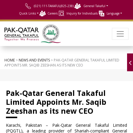
(021) 111-TAKAFUL(825-238)
General Takaful
Quick Links
Careers
Inquiry for Individuals
Language
HOME
>
NEWS AND EVENTS
> PAK-QATAR GENERAL TAKAFUL LIMITED
APPOINTS MR. SAQIB ZEESHAN AS ITS NEW CEO
Pak-Qatar General Takaful
Limited Appoints Mr. Saqib
Zeeshan as its new CEO
Karachi, Pakistan – Pak-Qatar General Takaful Limited
(PQGTL), a leading provider of Shariah-compliant General