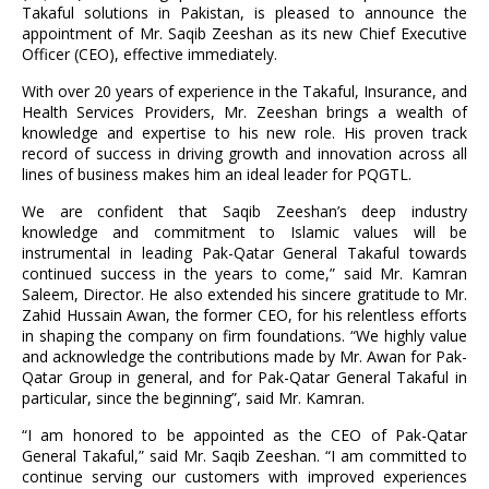
Takaful solutions in Pakistan, is pleased to announce the
appointment of Mr. Saqib Zeeshan as its new Chief Executive
Officer (CEO), effective immediately.
With over 20 years of experience in the Takaful, Insurance, and
Health Services Providers, Mr. Zeeshan brings a wealth of
knowledge and expertise to his new role. His proven track
record of success in driving growth and innovation across all
lines of business makes him an ideal leader for PQGTL.
We are confident that Saqib Zeeshan’s deep industry
knowledge and commitment to Islamic values will be
instrumental in leading Pak-Qatar General Takaful towards
continued success in the years to come,” said Mr. Kamran
Saleem, Director. He also extended his sincere gratitude to Mr.
Zahid Hussain Awan, the former CEO, for his relentless efforts
in shaping the company on firm foundations. “We highly value
and acknowledge the contributions made by Mr. Awan for Pak-
Qatar Group in general, and for Pak-Qatar General Takaful in
particular, since the beginning”, said Mr. Kamran.
“I am honored to be appointed as the CEO of Pak-Qatar
General Takaful,” said Mr. Saqib Zeeshan. “I am committed to
continue serving our customers with improved experiences