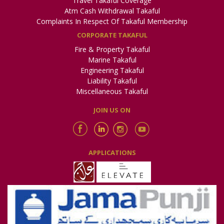
Travel Takaful Coverage
Pak-Qatar General Takaful Limited is a leading provider of
Atm Cash Withdrawal Takaful
Shariah-compliant Takaful solutions in Pakistan, offering a
range of products and services that provide financial
Complaints In Respect Of Takaful Membership
protection to individuals and businesses. With a strong
CORPORATE TAKAFUL
commitment to Islamic values and a proven track record of
success, PQGTL is dedicated to delivering innovative and
Fire & Property Takaful
customer-centric solutions that meet the evolving needs of its
Marine Takaful
customers.
Engineering Takaful
Liability Takaful
Miscellaneous Takaful
JOIN US ON
APPLICATIONS