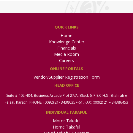
QUICK LINKS
Home
Knowledge Center
Financials
Media Room
Careers
ONLINE PORTALS
Vendor/Supplier Registration Form
HEAD OFFICE
Suite # 402-404, Business Arcade Plot 27/A, Block 6, P.E.C.H.S., Shahrah e
Faisal, Karachi PHONE: (0092) 21- 34380357-61, FAX: (0092) 21 – 34386453
INDIVIDUAL TAKAFUL
Motor Takaful
Home Takaful