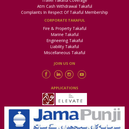
Travel Takaful Coverage
Atm Cash Withdrawal Takaful
Complaints In Respect Of Takaful Membership
CORPORATE TAKAFUL
Fire & Property Takaful
Marine Takaful
Engineering Takaful
Liability Takaful
Miscellaneous Takaful
JOIN US ON
APPLICATIONS