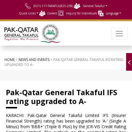
(021) 111-TAKAFUL(825-238)
General Takaful
Quick Links
Careers
Inquiry for Individuals
Language
HOME
>
NEWS AND EVENTS
> PAK-QATAR GENERAL TAKAFUL IFS RATING
UPGRADED TO A-
Pak-Qatar General Takaful IFS
rating upgraded to A-
KARACHI: Pak-Qatar General Takaful Limited IFS (Insurer
Financial Strength) rating has been upgraded to ‘A-’ (Single A
Minus) from ‘BBB+’ (Triple B Plus) by the JCR-VIS Credit Rating