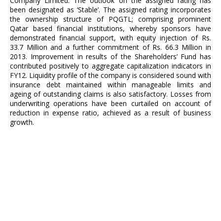
Company Limited. The outlook on the assigned rating has
been designated as ‘Stable’. The assigned rating incorporates
the ownership structure of PQGTL; comprising prominent
Qatar based financial institutions, whereby sponsors have
demonstrated financial support, with equity injection of Rs.
33.7 Million and a further commitment of Rs. 66.3 Million in
2013. Improvement in results of the Shareholders’ Fund has
contributed positively to aggregate capitalization indicators in
FY12. Liquidity profile of the company is considered sound with
insurance debt maintained within manageable limits and
ageing of outstanding claims is also satisfactory. Losses from
underwriting operations have been curtailed on account of
reduction in expense ratio, achieved as a result of business
growth.