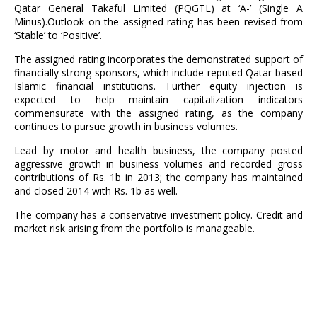
Qatar General Takaful Limited (PQGTL) at ‘A-’ (Single A
Minus).Outlook on the assigned rating has been revised from
‘Stable’ to ‘Positive’.
The assigned rating incorporates the demonstrated support of
financially strong sponsors, which include reputed Qatar-based
Islamic financial institutions. Further equity injection is
expected to help maintain capitalization indicators
commensurate with the assigned rating, as the company
continues to pursue growth in business volumes.
Lead by motor and health business, the company posted
aggressive growth in business volumes and recorded gross
contributions of Rs. 1b in 2013; the company has maintained
and closed 2014 with Rs. 1b as well.
The company has a conservative investment policy. Credit and
market risk arising from the portfolio is manageable.