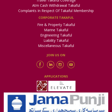
Travel Takaful Coverage
Atm Cash Withdrawal Takaful
Complaints In Respect Of Takaful Membership
CORPORATE TAKAFUL
Fire & Property Takaful
Marine Takaful
Engineering Takaful
Liability Takaful
Miscellaneous Takaful
JOIN US ON
APPLICATIONS