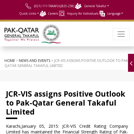
(021) 111-TAKAFUL(825-238)
General Takaful
Quick Links
Careers
Inquiry for Individuals
Language
HOME
>
NEWS AND EVENTS
> JCR-VIS ASSIGNS POSITIVE OUTLOOK TO PAK-
QATAR GENERAL TAKAFUL LIMITED
JCR-VIS assigns Positive Outlook
to Pak-Qatar General Takaful
Limited
Karachi,January 05, 2015: JCR-VIS Credit Rating Company
Limited has maintained the Financial Strength Rating of Pak-