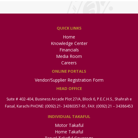
QUICK LINKS
Home
Knowledge Center
Financials
Media Room
Careers
ONLINE PORTALS
Vendor/Supplier Registration Form
HEAD OFFICE
Suite # 402-404, Business Arcade Plot 27/A, Block 6, P.E.C.H.S., Shahrah e
Faisal, Karachi PHONE: (0092) 21- 34380357-61, FAX: (0092) 21 – 34386453
INDIVIDUAL TAKAFUL
Motor Takaful
Home Takaful