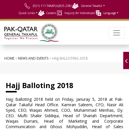
(021) 111-TAKAFUL(825-238)
General Takaful
Quick Links
Careers
Inquiry for Individuals
Language
HOME
>
NEWS AND EVENTS
> HAJJ BALLOTING 2018
Hajj Balloting 2018
Hajj Balloting 2018 held on Friday, Januray 5, 2018 at Pak-
Qatar Takaful Head Office. Kamran Saleem, CFO; Nasir Ali
Syed, CEO; Waqas Ahmed, COO, Muhammad Menhas, Dy.
CEO. Mufti Shakir Siddiqui, Head of Shariah Department;
Waqas Durrani, Head of Marketing and Corporate
Communication and Ghous Mohyuddin, Head of Sales