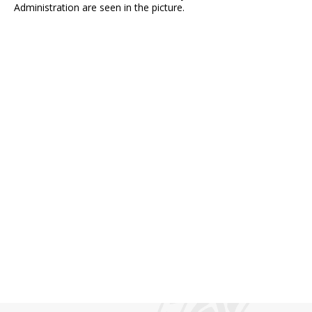
Administration are seen in the picture.