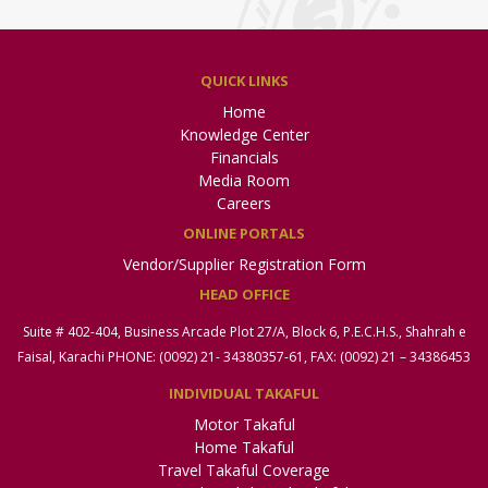
QUICK LINKS
Home
Knowledge Center
Financials
Media Room
Careers
ONLINE PORTALS
Vendor/Supplier Registration Form
HEAD OFFICE
Suite # 402-404, Business Arcade Plot 27/A, Block 6, P.E.C.H.S., Shahrah e
Faisal, Karachi PHONE: (0092) 21- 34380357-61, FAX: (0092) 21 – 34386453
INDIVIDUAL TAKAFUL
Motor Takaful
Home Takaful
Travel Takaful Coverage