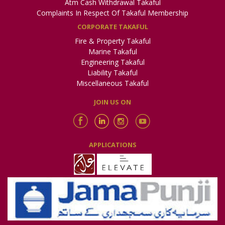
Atm Cash Withdrawal Takaful
Complaints In Respect Of Takaful Membership
CORPORATE TAKAFUL
Fire & Property Takaful
Marine Takaful
Engineering Takaful
Liability Takaful
Miscellaneous Takaful
JOIN US ON
APPLICATIONS