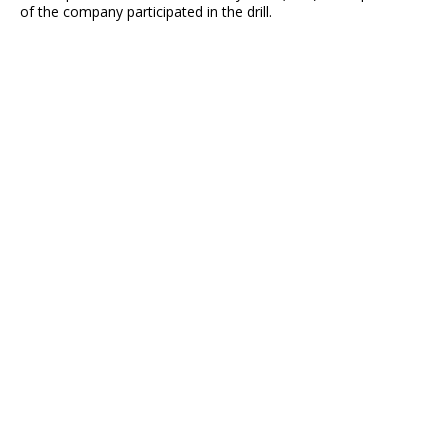
of the company participated in the drill.