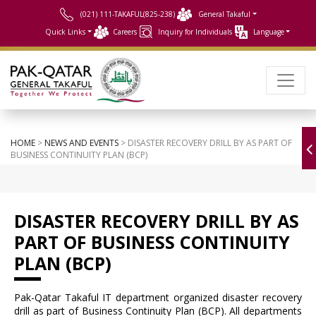
(021) 111-TAKAFUL(825-238)
General Takaful
Quick Links
Careers
Inquiry for Individuals
Language
HOME
>
NEWS AND EVENTS
> DISASTER RECOVERY DRILL BY AS PART OF
BUSINESS CONTINUITY PLAN (BCP)
DISASTER RECOVERY DRILL BY AS
PART OF BUSINESS CONTINUITY
PLAN (BCP)
Pak-Qatar Takaful IT department organized disaster recovery
drill as part of Business Continuity Plan (BCP). All departments