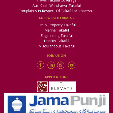
Travel Takaful Coverage
Atm Cash Withdrawal Takaful
Complaints In Respect Of Takaful Membership
CORPORATE TAKAFUL
Fire & Property Takaful
Marine Takaful
Engineering Takaful
Liability Takaful
Miscellaneous Takaful
JOIN US ON
APPLICATIONS