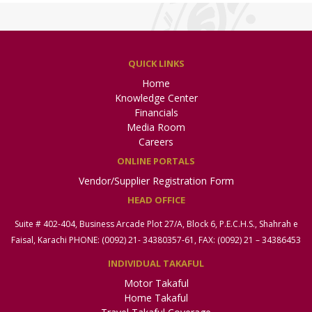
QUICK LINKS
Home
Knowledge Center
Financials
Media Room
Careers
ONLINE PORTALS
Vendor/Supplier Registration Form
HEAD OFFICE
Suite # 402-404, Business Arcade Plot 27/A, Block 6, P.E.C.H.S., Shahrah e
Faisal, Karachi PHONE: (0092) 21- 34380357-61, FAX: (0092) 21 – 34386453
INDIVIDUAL TAKAFUL
Motor Takaful
Home Takaful