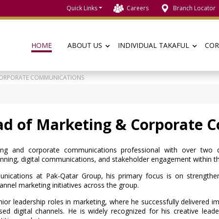
Quick Links
Careers
Branch Locator
HOME
ABOUT US
INDIVIDUAL TAKAFUL
COR
 CORPORATE COMMUNICATIONS
ad of Marketing & Corporate 
ng and corporate communications professional with over two de
ning, digital communications, and stakeholder engagement within the 
cations at Pak-Qatar Group, his primary focus is on strengthen
nnel marketing initiatives across the group.
nior leadership roles in marketing, where he successfully delivered 
d digital channels. He is widely recognized for his creative leaders