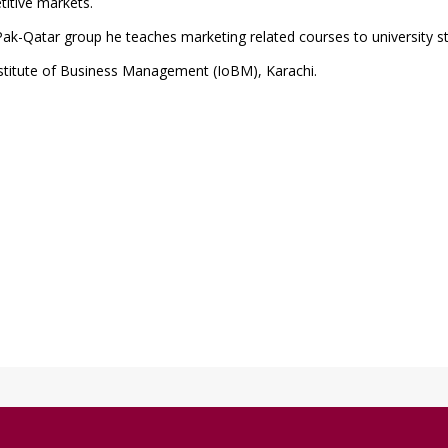
titive markets.
ak-Qatar group he teaches marketing related courses to university s
stitute of Business Management (IoBM), Karachi.