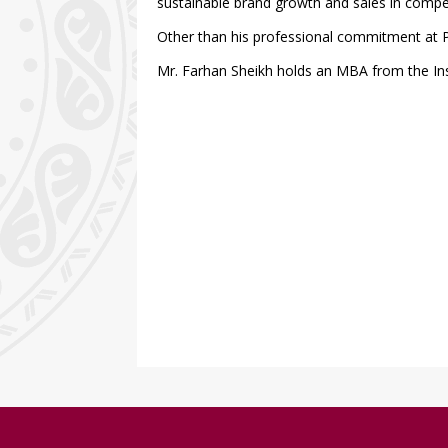
sustainable brand growth and sales in compe
Other than his professional commitment at P
Mr. Farhan Sheikh holds an MBA from the In