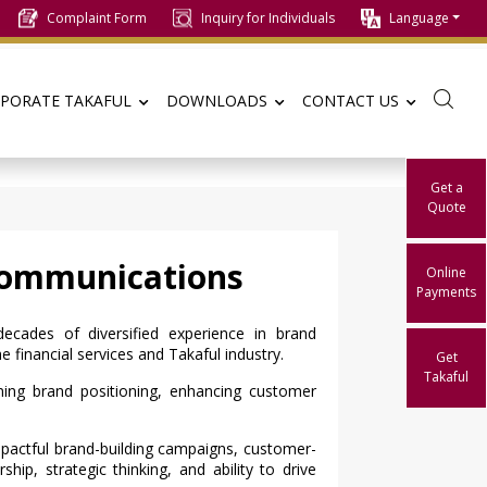
Complaint Form
Inquiry for Individuals
Language
PORATE TAKAFUL
DOWNLOADS
CONTACT US
Get a
Quote
Communications
Online
Payments
cades of diversified experience in brand
financial services and Takaful industry.
Get
Takaful
ing brand positioning, enhancing customer
impactful brand-building campaigns, customer-
hip, strategic thinking, and ability to drive