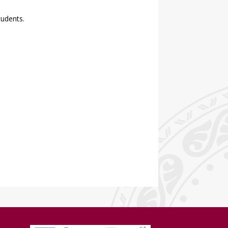
tudents.