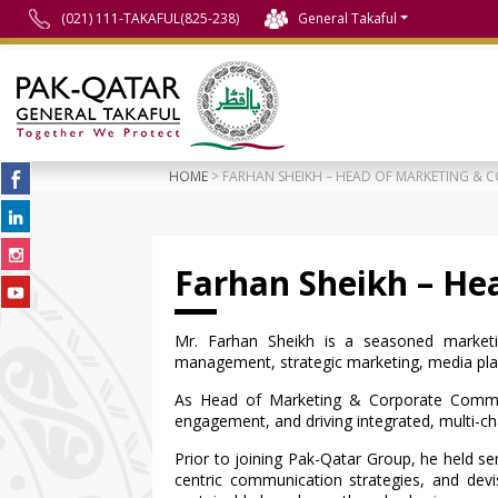
(021) 111-TAKAFUL(825-238)
General Takaful
HOME
> FARHAN SHEIKH – HEAD OF MARKETING &
Farhan Sheikh – He
Mr. Farhan Sheikh is a seasoned marketi
management, strategic marketing, media plan
As Head of Marketing & Corporate Communi
engagement, and driving integrated, multi-cha
Prior to joining Pak-Qatar Group, he held se
centric communication strategies, and devise