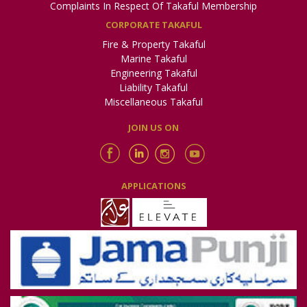
Complaints In Respect Of Takaful Membership
CORPORATE TAKAFUL
Fire & Property Takaful
Marine Takaful
Engineering Takaful
Liability Takaful
Miscellaneous Takaful
JOIN US ON
APPLICATIONS