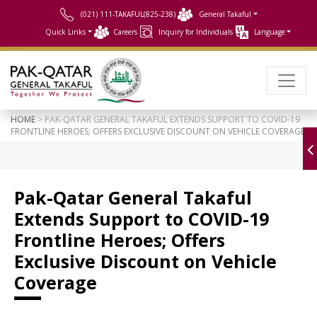
(021) 111-TAKAFUL(825-238)
General Takaful
Quick Links
Careers
Inquiry for Individuals
Language
HOME
> PAK-QATAR GENERAL TAKAFUL EXTENDS SUPPORT TO COVID-19
FRONTLINE HEROES; OFFERS EXCLUSIVE DISCOUNT ON VEHICLE COVERAGE
Pak-Qatar General Takaful
Extends Support to COVID-19
Frontline Heroes; Offers
Exclusive Discount on Vehicle
Coverage