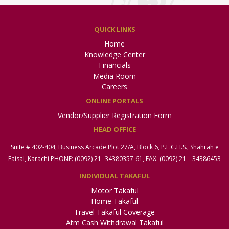
QUICK LINKS
Home
Knowledge Center
Financials
Media Room
Careers
ONLINE PORTALS
Vendor/Supplier Registration Form
HEAD OFFICE
Suite # 402-404, Business Arcade Plot 27/A, Block 6, P.E.C.H.S., Shahrah e
Faisal, Karachi PHONE: (0092) 21- 34380357-61, FAX: (0092) 21 – 34386453
INDIVIDUAL TAKAFUL
Motor Takaful
Home Takaful
Travel Takaful Coverage
Atm Cash Withdrawal Takaful