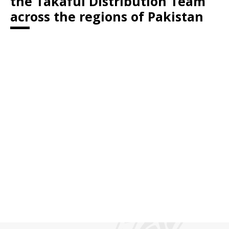
the Takaful Distribution Team
across the regions of Pakistan