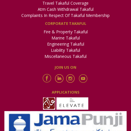
Travel Takaful Coverage
Atm Cash Withdrawal Takaful
Complaints In Respect Of Takaful Membership
CORPORATE TAKAFUL
Fire & Property Takaful
Marine Takaful
Engineering Takaful
Liability Takaful
Miscellaneous Takaful
JOIN US ON
APPLICATIONS