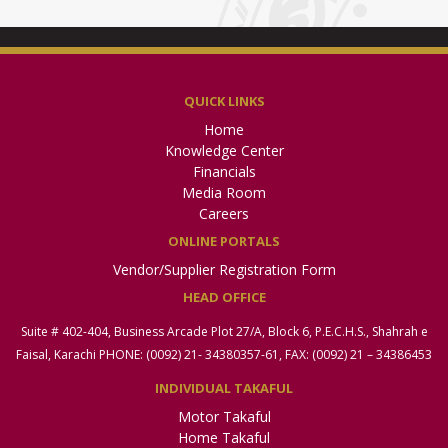
QUICK LINKS
Home
Knowledge Center
Financials
Media Room
Careers
ONLINE PORTALS
Vendor/Supplier Registration Form
HEAD OFFICE
Suite # 402-404, Business Arcade Plot 27/A, Block 6, P.E.C.H.S., Shahrah e
Faisal, Karachi PHONE: (0092) 21- 34380357-61, FAX: (0092) 21 – 34386453
INDIVIDUAL TAKAFUL
Motor Takaful
Home Takaful