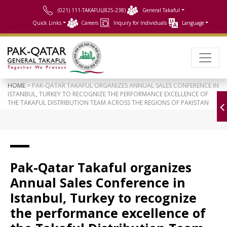
(021) 111-TAKAFUL(825-238)
General Takaful
Quick Links
Careers
Inquiry for Individuals
Language
HOME
> PAK-QATAR TAKAFUL ORGANIZES ANNUAL SALES CONFERENCE IN
ISTANBUL, TURKEY TO RECOGNIZE THE PERFORMANCE EXCELLENCE OF
THE TAKAFUL DISTRIBUTION TEAM ACROSS THE REGIONS OF PAKISTAN
Pak-Qatar Takaful organizes
Annual Sales Conference in
Istanbul, Turkey to recognize
the performance excellence of